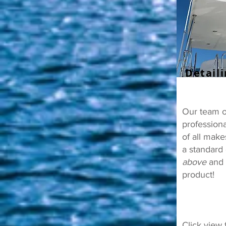
Detail
Our team of
professiona
of all mak
a standard 
above
and t
product!
Click view 