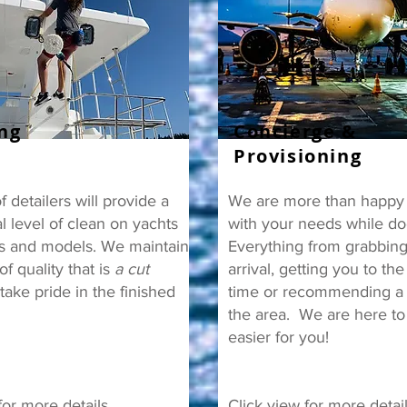
ing
Concierge &
Provisioning
 detailers will provide a
We are more than happy t
l level of clean on yachts
with your needs while do
es and models. We maintain
Everything from grabbing
of quality that is
a cut
arrival, getting you to the
ake pride in the finished
time or recommending a r
the area. We are here to
easier for you!
for more details.
Click view for more detai