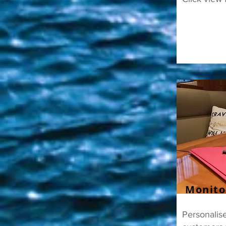
Monito
Personalise