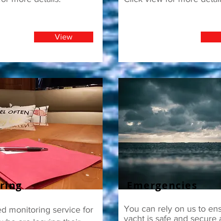
View
ring
Emergencies
You can rely on us to en
d monitoring service for
yacht is safe and secure a