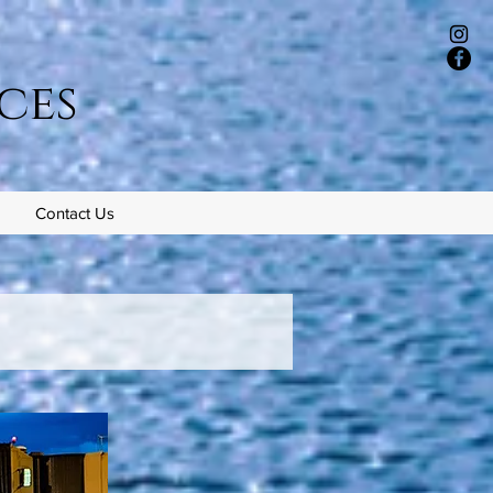
ces
Contact Us