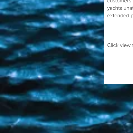
customers 
yachts una
extended p
Click view 