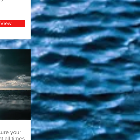
View
sure your
t all times.