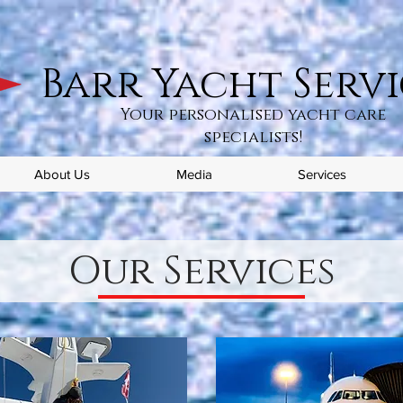
Barr Yacht Servi
Your personalised yacht care
specialists!
About Us
Media
Services
Our Services