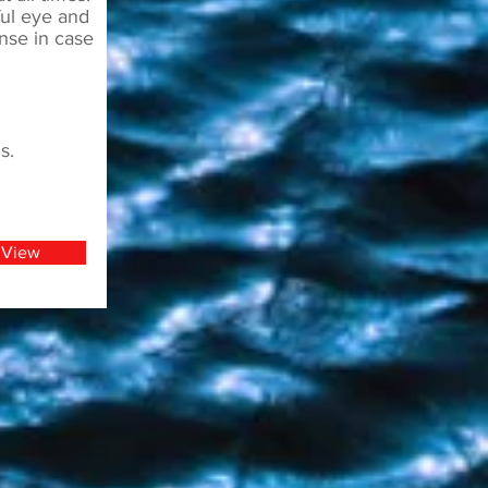
ful eye and
nse in case
s.
View