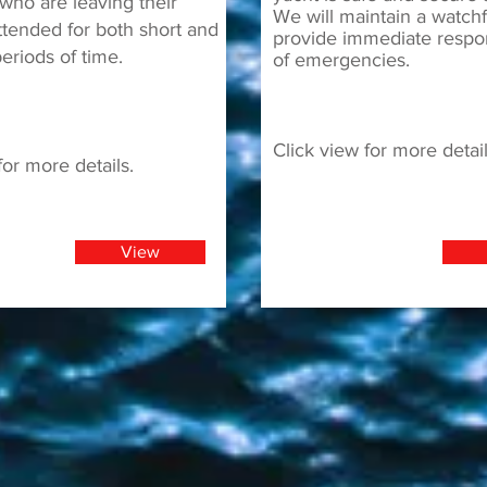
who are leaving their
We will maintain a watch
ttended for both short and
provide immediate respo
eriods of time.
of emergencies.
Click view for more detail
for more details.
View