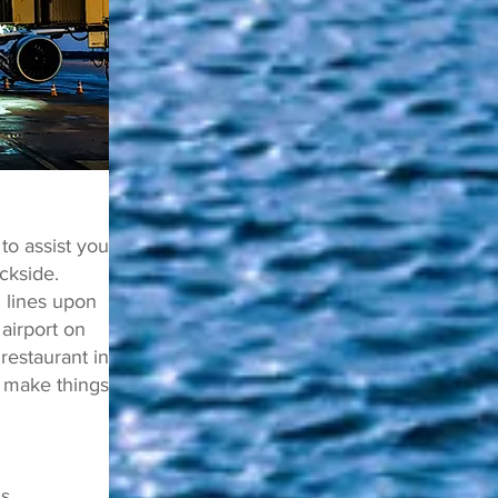
o assist you
ckside.
 lines upon
 airport on
estaurant in
 make things
ls